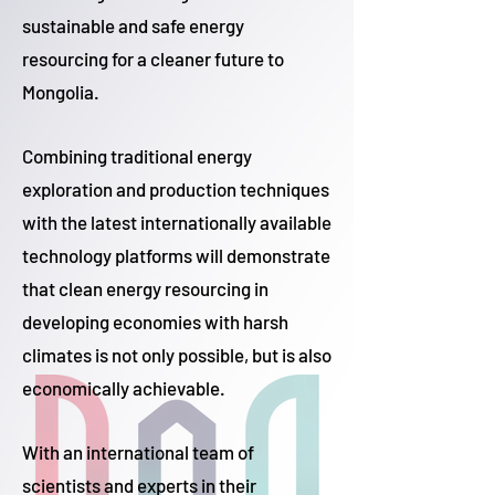
sustainable and safe energy
resourcing for a cleaner future to
Mongolia.
Combining traditional energy
exploration and production techniques
with the latest internationally available
technology platforms will demonstrate
that clean energy resourcing in
developing economies with harsh
climates is not only possible, but is also
economically achievable.
With an international team of
scientists and experts in their