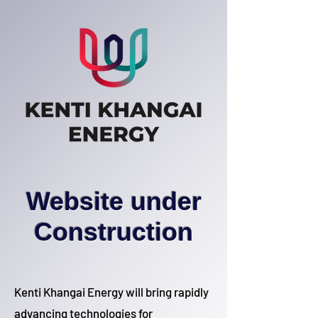
Website under
Construction
Kenti Khangai Energy will bring rapidly
advancing technologies for